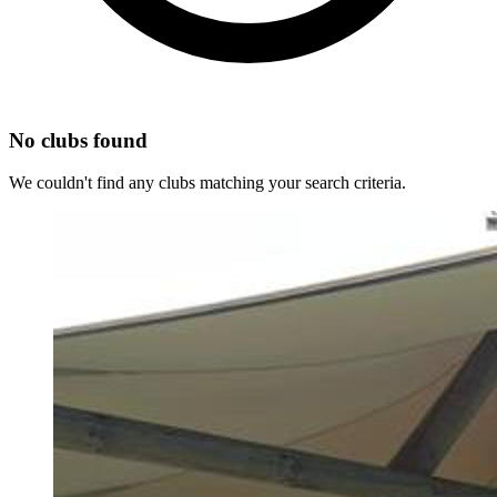
No clubs found
We couldn't find any clubs matching your search criteria.