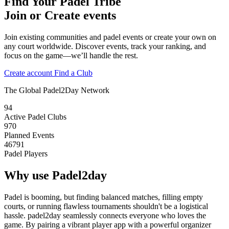
Find Your Padel Tribe
Join or Create events
Join existing communities and padel events or create your own on
any court worldwide. Discover events, track your ranking, and
focus on the game—we’ll handle the rest.
Create account
Find a Club
The Global Padel2Day Network
94
Active Padel Clubs
970
Planned Events
46791
Padel Players
Why use Padel2day
Padel is booming, but finding balanced matches, filling empty
courts, or running flawless tournaments shouldn't be a logistical
hassle. padel2day seamlessly connects everyone who loves the
game. By pairing a vibrant player app with a powerful organizer