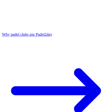
Why padel clubs use Padel2day