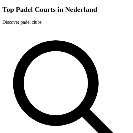
Top Padel Courts in Nederland
Discover padel clubs