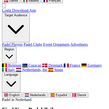
Dansk
Italiano
Français
Login
Download App
Target Audience
Padel Players
Padel Clubs
Event Organisers
Advertisers
Region
Belgium
Curaçao
Denmark
France
Germany
Italy
Netherlands, the
Spain
Language
English
Nederlands
Español
Dansk
Padel in Nederland