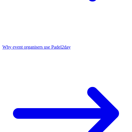
Why event organisers use Padel2day