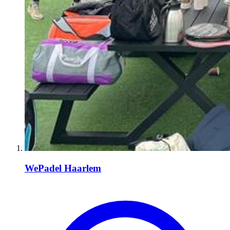
WePadel Haarlem