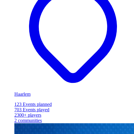
Haarlem
123
Events planned
703
Events played
2300+
players
2
communities