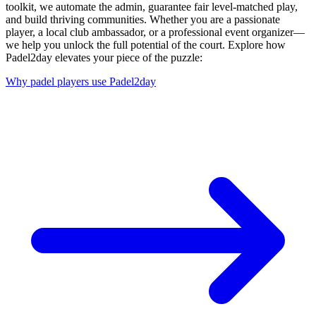
toolkit, we automate the admin, guarantee fair level-matched play,
and build thriving communities. Whether you are a passionate
player, a local club ambassador, or a professional event organizer—
we help you unlock the full potential of the court. Explore how
Padel2day elevates your piece of the puzzle:
Why padel players use Padel2day