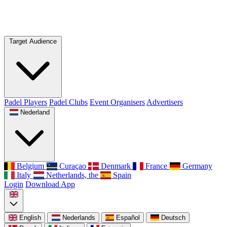
Target Audience
Padel Players
Padel Clubs
Event Organisers
Advertisers
Nederland
Belgium
Curaçao
Denmark
France
Germany
Italy
Netherlands, the
Spain
Login
Download App
English
Nederlands
Español
Deutsch