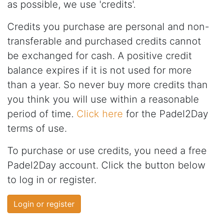
as possible, we use 'credits'.
Credits you purchase are personal and non-
transferable and purchased credits cannot
be exchanged for cash. A positive credit
balance expires if it is not used for more
than a year. So never buy more credits than
you think you will use within a reasonable
period of time.
Click here
for the Padel2Day
terms of use.
To purchase or use credits, you need a free
Padel2Day account. Click the button below
to log in or register.
Login or register