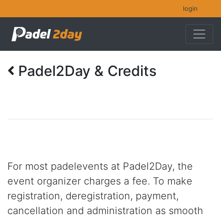
login
Padel2Day & Credits
For most padelevents at Padel2Day, the
event organizer charges a fee. To make
registration, deregistration, payment,
cancellation and administration as smooth