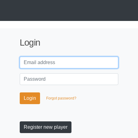
Login
Login
Forgot password?
Register new player